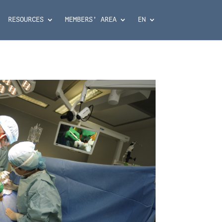
RESOURCES
MEMBERS’ AREA
EN