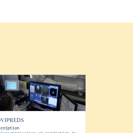
OVIPREDS
scription