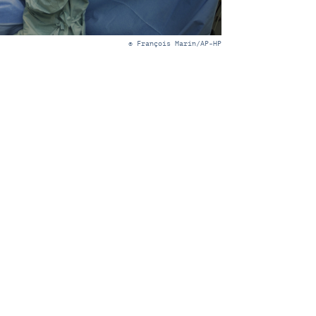
© François Marin/AP-HP