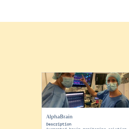
AlphaBrain
Description