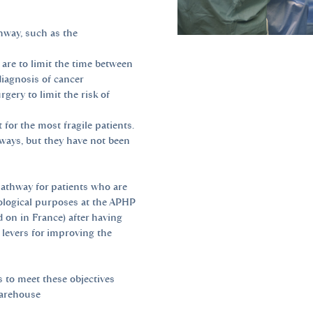
hway, such as the
 are to limit the time between
diagnosis of cancer
gery to limit the risk of
for the most fragile patients.
thways, but they have not been
pathway for patients who are
ological purposes at the APHP
 on in France) after having
 levers for improving the
 to meet these objectives
warehouse