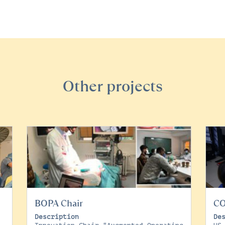
Other projects
BOPA Chair
C
Description
De