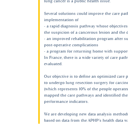
lung cancer is a public health issue.
Several solutions could improve the care pat
implementation of
- a rapid diagnosis pathway whose objectives
the suspicion of a cancerous lesion and the 
- an improved rehabilitation program after sur
post-operative complications
- a program for returning home with support 
In France, there is a wide variety of care pa
evaluated.
Our objective is to define an optimized care 
to undergo lung resection surgery for carcin
(which represents 10% of the people operated
mapped the care pathways and identified the
performance indicators.
We are developing new data analysis methods
based on data from the APHP's health data 