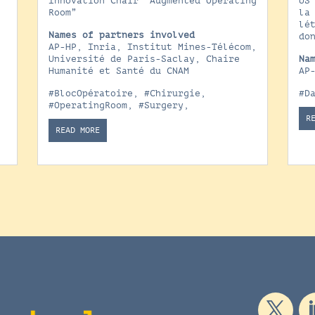
Innovation Chair “Augmented Operating
US
e
Room”
la
lé
Names of partners involved
do
AP-HP, Inria, Institut Mines-Télécom,
x
Université de Paris-Saclay, Chaire
Na
Humanité et Santé du CNAM
AP
#BlocOpératoire
,
#Chirurgie
,
#D
#OperatingRoom
,
#Surgery
,
R
READ MORE