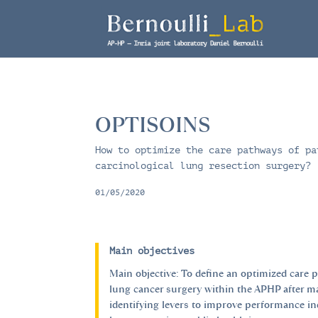
OPTISOINS
How to optimize the care pathways of pa
carcinological lung resection surgery?
01/05/2020
Main objectives
Main objective: To define an optimized care 
lung cancer surgery within the APHP after 
identifying levers to improve performance i