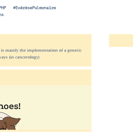
PHP
|
#ExérèsePulmonaire
ns
 is mainly the implementation of a generic
ways (in cancerology)