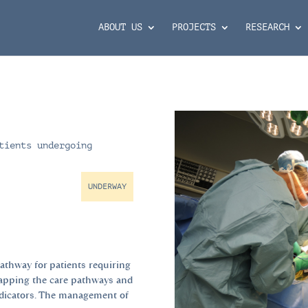
ABOUT US
PROJECTS
RESEARCH
tients undergoing
UNDERWAY
pathway for patients requiring
mapping the care pathways and
ndicators. The management of