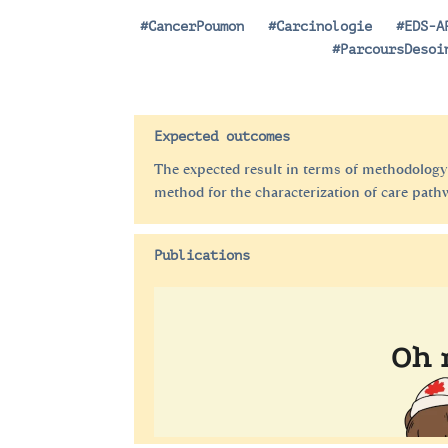
#CancerPoumon
|
#Carcinologie
|
#EDS-A
|
#ParcoursDesoi
Expected outcomes
The expected result in terms of methodology
method for the characterization of care path
Publications