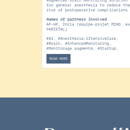
Augmented brain monitoring solution
for general anesthesia to reduce th
risk of postoperative complications
Names of partners involved
AP-HP, Inria (équipe-projet MIND, e
PARIETAL)
#AI
,
#Anesthesia-iItensiveCare
,
#Brain
,
#EnhancedMonitoring
,
#Monitorage augmenté
,
#Startup
,
READ MORE