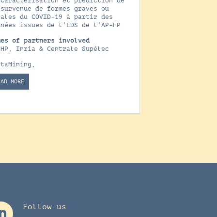
 Caractérisation et prédiction de
 survenue de formes graves ou
tales du COVID-19 à partir des
nnées issues de l’EDS de l’AP-HP
mes of partners involved
-HP, Inria & Centrale Supélec
ataMining
,
EAD MORE
Follow us