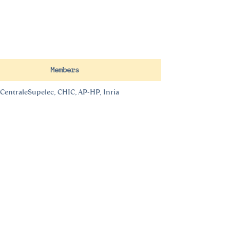
Members
CentraleSupelec, CHIC, AP-HP, Inria