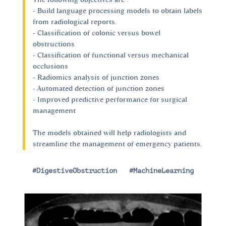
- Build language processing models to obtain labels
from radiological reports.
- Classification of colonic versus bowel
obstructions
- Classification of functional versus mechanical
occlusions
- Radiomics analysis of junction zones
- Automated detection of junction zones
- Improved predictive performance for surgical
management
The models obtained will help radiologists and
streamline the management of emergency patients.
#DigestiveObstruction
|
#MachineLearning