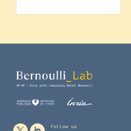
Follow us