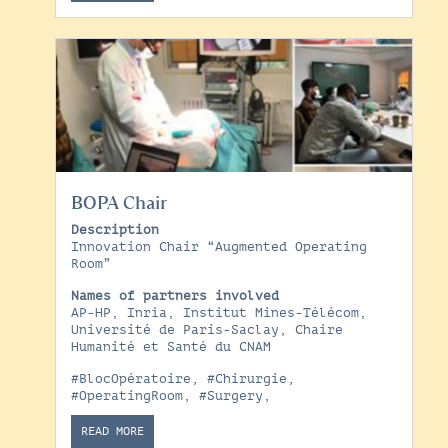
BOPA Chair
Description
Innovation Chair “Augmented Operating
Room”
Names of partners involved
AP-HP, Inria, Institut Mines-Télécom,
Université de Paris-Saclay, Chaire
Humanité et Santé du CNAM
#BlocOpératoire
,
#Chirurgie
,
#OperatingRoom
,
#Surgery
,
READ MORE