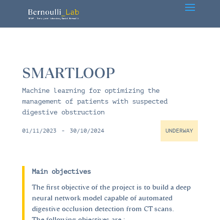
SMARTLOOP
Machine learning for optimizing the
management of patients with suspected
digestive obstruction
01/11/2023
-
30/10/2024
UNDERWAY
Main objectives
The first objective of the project is to build a deep
neural network model capable of automated
digestive occlusion detection from CT scans.
The following objectives are :