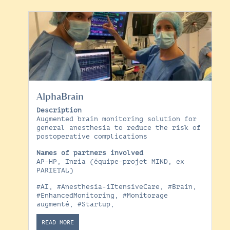
AlphaBrain
Description
Augmented brain monitoring solution for
general anesthesia to reduce the risk of
postoperative complications
Names of partners involved
AP-HP, Inria (équipe-projet MIND, ex
PARIETAL)
#AI
,
#Anesthesia-iItensiveCare
,
#Brain
,
#EnhancedMonitoring
,
#Monitorage
augmenté
,
#Startup
,
READ MORE