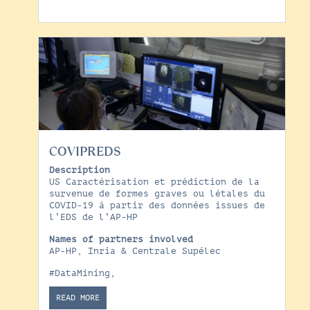
COVIPREDS
Description
US Caractérisation et prédiction de la
survenue de formes graves ou létales du
COVID-19 à partir des données issues de
l’EDS de l’AP-HP
Names of partners involved
AP-HP, Inria & Centrale Supélec
#DataMining
,
READ MORE