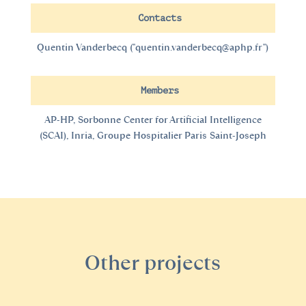
Contacts
Quentin Vanderbecq (
"quentin.vanderbecq@aphp.fr"
)
Members
AP-HP, Sorbonne Center for Artificial Intelligence
(SCAI), Inria, Groupe Hospitalier Paris Saint-Joseph
Other projects