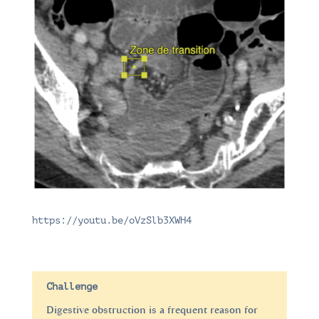
https://youtu.be/oVzSlb3XWH4
Challenge
Digestive obstruction is a frequent reason for