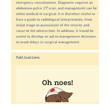
emergency consultations. Diagnosis requires an
abdomino-pelvic CT scan, and management can be
either medical or surgical. It is therefore useful to
have a guide to radiological interpretation, from
initial triage to assessment of the severity and
cause of the obstruction. In addition, it would be
useful to develop an aid to management decisions,
to avoid delays in surgical management.
Publications