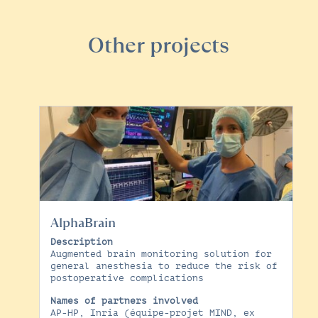
Other projects
AlphaBrain
Description
Augmented brain monitoring solution for
general anesthesia to reduce the risk of
postoperative complications
Names of partners involved
AP-HP, Inria (équipe-projet MIND, ex