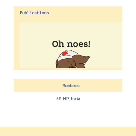
Publications
Members
AP-HP, Inria