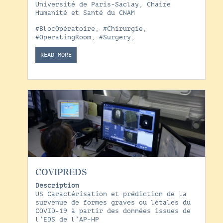
Université de Paris-Saclay, Chaire
Humanité et Santé du CNAM
#BlocOpératoire
,
#Chirurgie
,
#OperatingRoom
,
#Surgery
,
READ MORE
COVIPREDS
Description
US Caractérisation et prédiction de la
survenue de formes graves ou létales du
COVID-19 à partir des données issues de
l’EDS de l’AP-HP