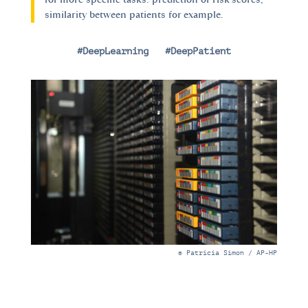
similarity between patients for example.
#DeepLearning
|
#DeepPatient
© Patricia Simon / AP-HP