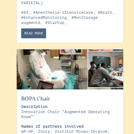
PARIETAL)
#AI
,
#Anesthesia-iItensiveCare
,
#Brain
,
#EnhancedMonitoring
,
#Monitorage
augmenté
,
#Startup
,
READ MORE
BOPA Chair
Description
Innovation Chair “Augmented Operating
Room”
Names of partners involved
AP-HP, Inria, Institut Mines-Télécom,