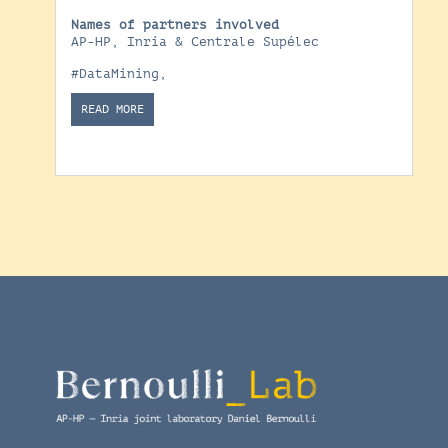
Names of partners involved
AP-HP, Inria & Centrale Supélec
#DataMining
,
READ MORE