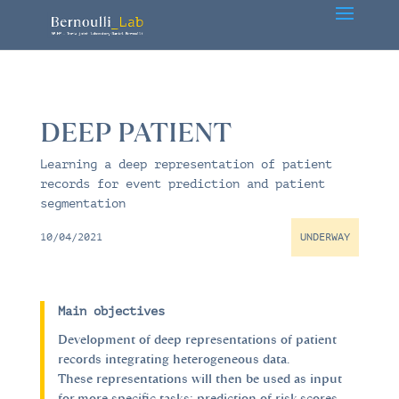
DEEP PATIENT
Learning a deep representation of patient
records for event prediction and patient
segmentation
10/04/2021
UNDERWAY
Main objectives
Development of deep representations of patient
records integrating heterogeneous data.
These representations will then be used as input
for more specific tasks: prediction of risk scores,