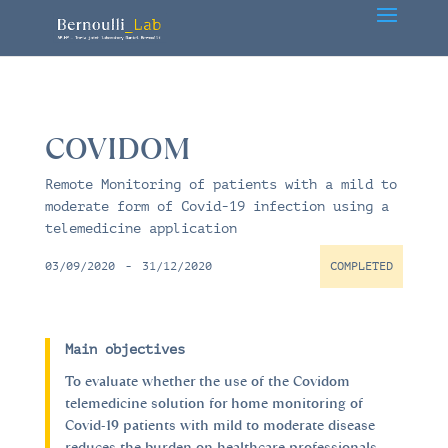
COVIDOM
Remote Monitoring of patients with a mild to
moderate form of Covid-19 infection using a
telemedicine application
03/09/2020
-
31/12/2020
COMPLETED
Main objectives
To evaluate whether the use of the Covidom
telemedicine solution for home monitoring of
Covid-19 patients with mild to moderate disease
reduces the burden on healthcare professionals.