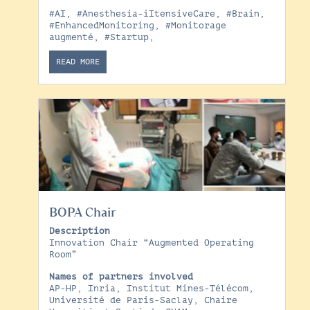
#AI
,
#Anesthesia-iItensiveCare
,
#Brain
,
#EnhancedMonitoring
,
#Monitorage
augmenté
,
#Startup
,
READ MORE
BOPA Chair
Description
Innovation Chair “Augmented Operating
Room”
Names of partners involved
AP-HP, Inria, Institut Mines-Télécom,
Université de Paris-Saclay, Chaire