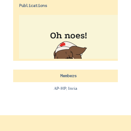
Publications
Members
AP-HP, Inria