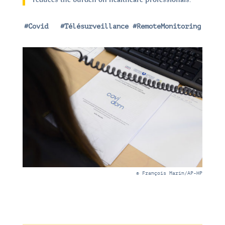
#Covid
|
#Télésurveillance #RemoteMonitoring
© François Marin/AP-HP