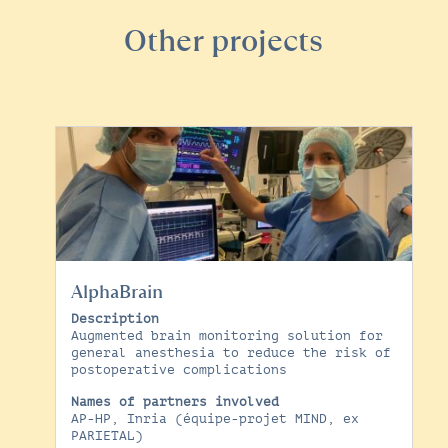
Other projects
AlphaBrain
Description
Augmented brain monitoring solution for
general anesthesia to reduce the risk of
postoperative complications
Names of partners involved
AP-HP, Inria (équipe-projet MIND, ex
PARIETAL)