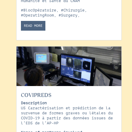
Humanité et Santé du CNAM
#BlocOpératoire
,
#Chirurgie
,
#OperatingRoom
,
#Surgery
,
READ MORE
COVIPREDS
Description
US Caractérisation et prédiction de la
survenue de formes graves ou létales du
COVID-19 à partir des données issues de
l’EDS de l’AP-HP