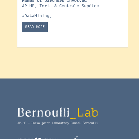
Names of partners involved
AP-HP, Inria & Centrale Supélec
#DataMining
,
READ MORE